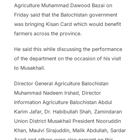
Agriculture Muhammad Dawood Bazai on
Friday said that the Balochistan government
was bringing Kisan Card which would benefit
farmers across the province.
He said this while discussing the performance
of the department on the occasion of his visit
to Musakhail.
Director General Agriculture Balochistan
Muhammad Nadeem Irshad, Director
Information Agriculture Balochistan Abdul
Karim Jafar, Dr. Habibullah Shah, Zamindaran
Union District Musakhail President Nooruddin
Khan, Maulvi Sirajuddin, Malik Abdullah, Sardar
Asad and others were also present on this