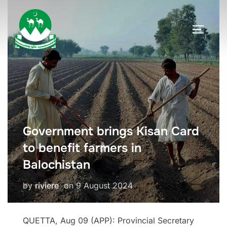
Skip
to
TOGGLE
content
Government brings Kisan Card
to benefit farmers in
Balochistan
Posted
by
riviere
on
9 August 2024
on
QUETTA, Aug 09 (APP): Provincial Secretary