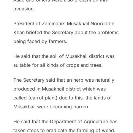
occasion.
President of Zamindars Musakhail Nooruddin
Khan briefed the Secretary about the problems
being faced by farmers.
He said that the soil of Musakhail district was
suitable for all kinds of crops and trees.
The Secretary said that an herb was naturally
produced in Musakhail district which was
called (carrot plant) due to this, the lands of
Musakhail were becoming barren.
He said that the Department of Agriculture has
taken steps to eradicate the farming of weed.