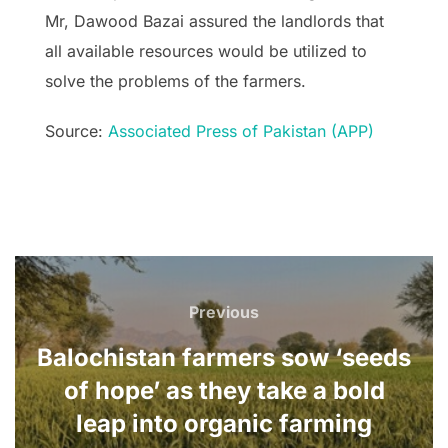
Mr, Dawood Bazai assured the landlords that
all available resources would be utilized to
solve the problems of the farmers.
Source:
Associated Press of Pakistan (APP)
Post
navigation
Previous
Previous
Balochistan farmers sow ‘seeds
of hope’ as they take a bold
leap into organic farming