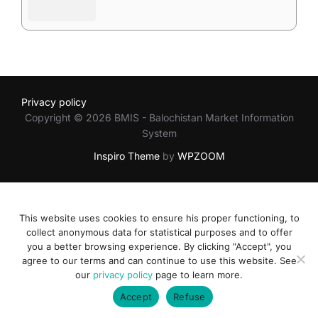
Privacy policy
Copyright © 2026 BMIS - Balochistan Market Information
System
Inspiro Theme
by
WPZOOM
This website uses cookies to ensure his proper functioning, to
collect anonymous data for statistical purposes and to offer
you a better browsing experience. By clicking "Accept", you
agree to our terms and can continue to use this website. See
our
privacy policy
page to learn more.
Accept
Refuse