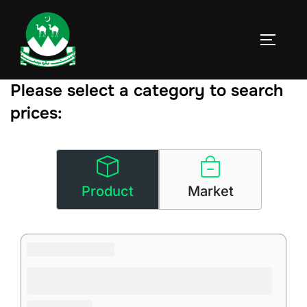
Skip
to
TOGGLE
content
Please select a category to search
prices:
Product
Market